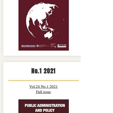
No.1 2021
Vol.24 No.1 2021
Full issue