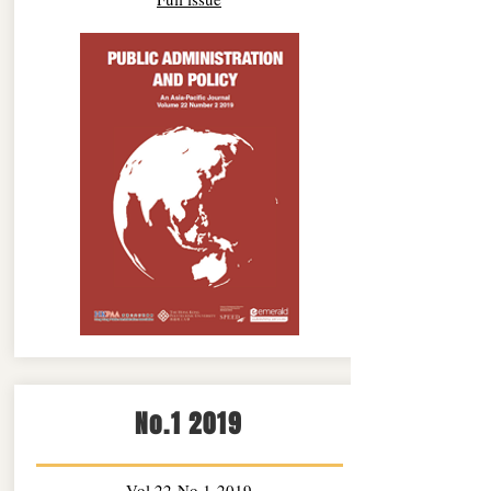
No.1 2019
Vol.22 No.1 2019