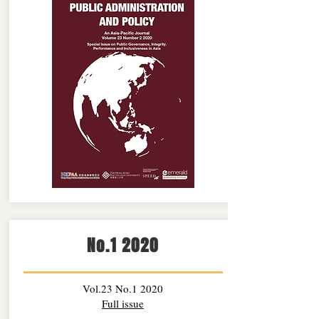
No.1 2020
Vol.23 No.1 2020
Full issue