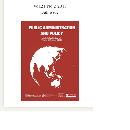
Vol.21 No.2 2018
Full issue
No.1 2018