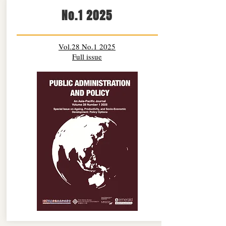
No.1 2025
Vol.28 No.1 2025
Full issue