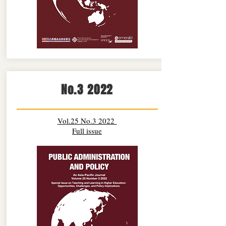
No.3 2022
Vol.25 No.3 2022
Full issue