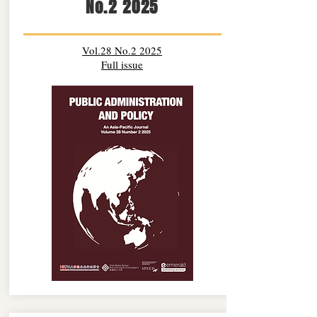
No.2 2025
Vol.28 No.2 2025
Full issue