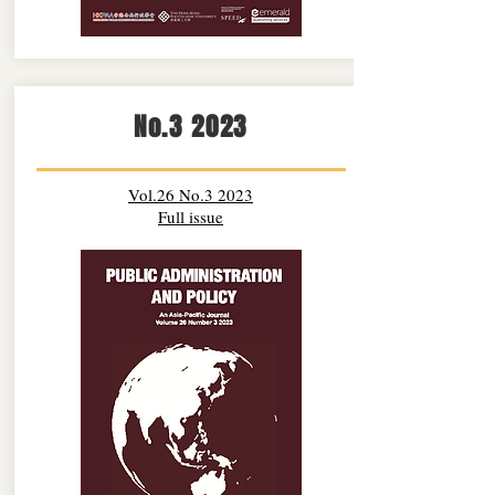
No.3 2023
Vol.26 No.3 2023
Full issue