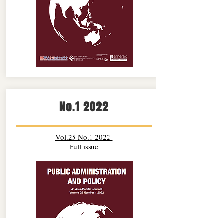
No.1 2022
Vol.25 No.1 2022
Full issue