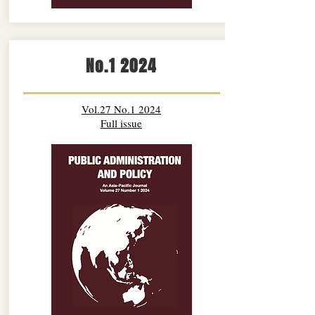
No.1 2024
Vol.27 No.1 2024
Full issue