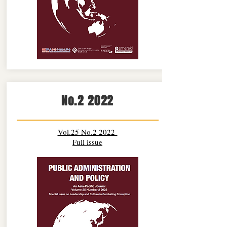
No.2 2022
Vol.25 No.2 2022
Full issue