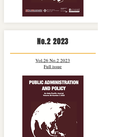
No.2 2023
Vol.26 No.2 2023
Full issue