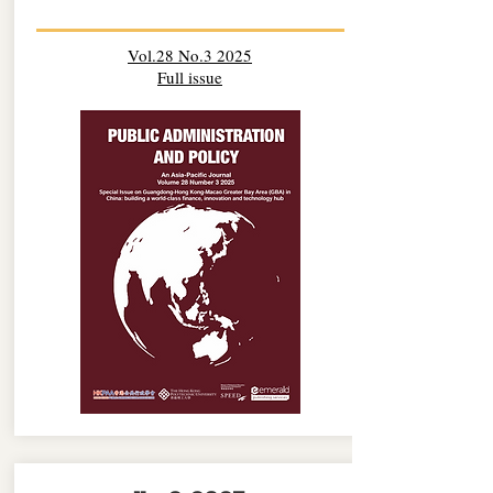
Vol.28 No.3 2025
Full issue