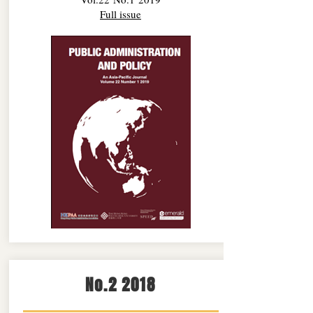
Full issue
No.2 2018