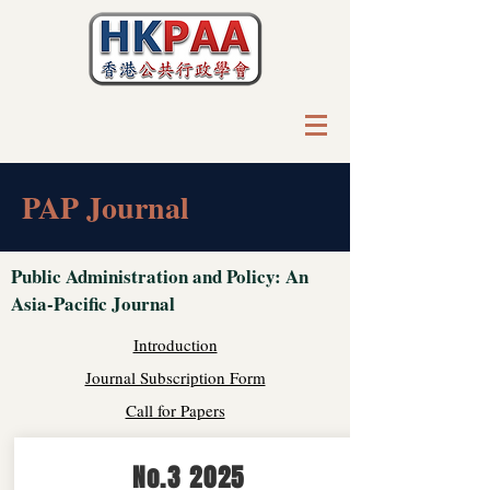
PAP Journal
Public Administration and Policy: An
Asia-Pacific Journal
Introduction
Journal Subscription Form
Call for Papers
No.3 2025