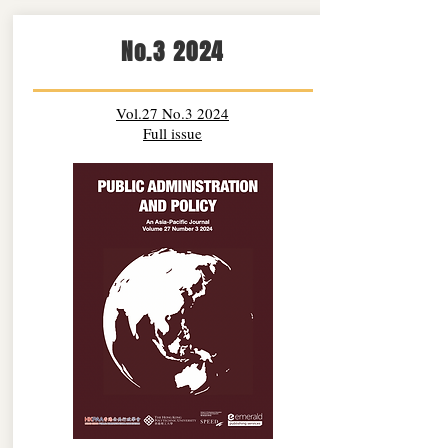
No.3 2024
Vol.27 No.3 2024
Full issue