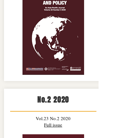
No.2 2020
Vol.23 No.2 2020
Full issue