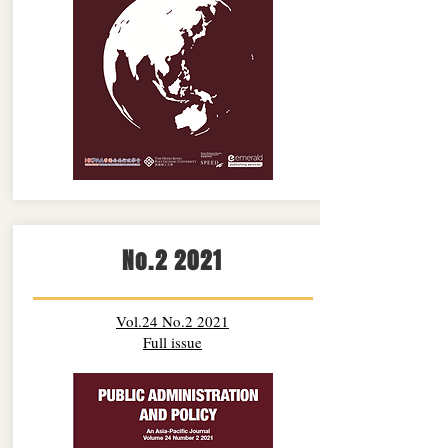
No.2 2021
Vol.24 No.2 2021
Full issue