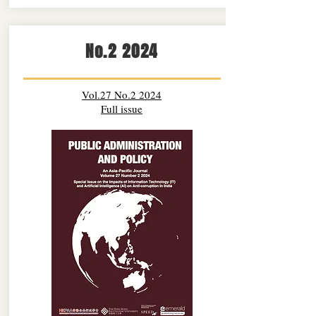
No.2 2024
Vol.27 No.2 2024
Full issue