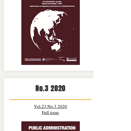
No.3 2020
Vol.23 No.3 2020
Full issue