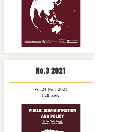
No.3 2021
Vol.24 No.3 2021
Full issue