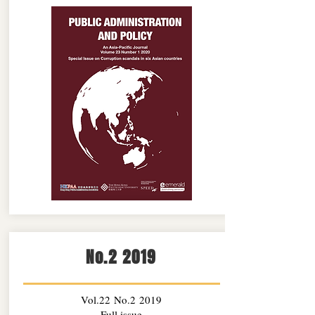
No.2 2019
Vol.22 No.2 2019
Full issue