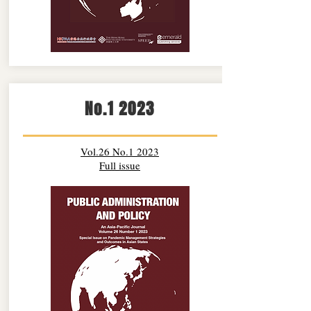
No.1 2023
Vol.26 No.1 2023
Full issue