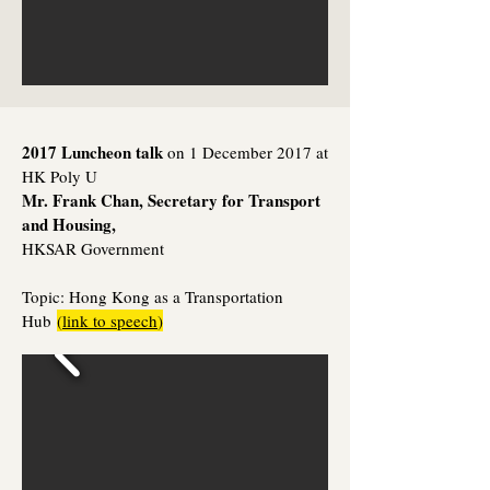
2017 Luncheon talk
on 1 December 2017 at
HK Poly U
Mr. Frank Chan, Secretary for Transport
and Housing,
HKSAR Government
Topic:
Hong Kong as a Transportation
Hub
(
link to speech
)