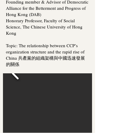
Founding member & Advisor of Democratic
Alliance for the Betterment and Progress of
Hong Kong (DAB)
Honorary Professor, Faculty of Social
Science, The Chinese University of Hong
Kong
Topic: The relationship between CCP’s
organization structure and the rapid rise of
China 共產黨的組織架構與中國迅速發展
的關係