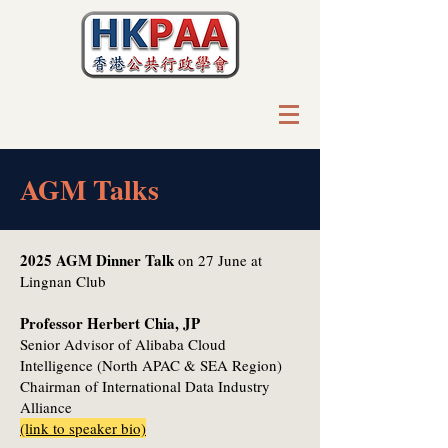
AGM Talks
2025 AGM Dinner Talk
on 27 June at
Lingnan Club
Professor Herbert Chia, JP
Senior Advisor of Alibaba Cloud
Intelligence (North APAC & SEA Region)
Chairman of International Data Industry
Alliance
(link to speaker bio)