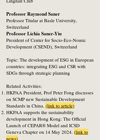
Lingnan Club
Professor Raymond Saner
Professor Titular at Basle University,
Switzerland
Professor Lichia Saner-Yiu
President of Center for Socio-Eco-Nomic
Development (CSEND), Switzerland
Topic: The development of ESG in European
countries: integrating ESG and CSR with
SDGs through strategic planning
Related Activities:
HKPAA President, Prof Peter Fong discusses
on SCMP new Sustainable Development
Standards in China.
(link to article)
HKPAA supports the sustainability
development in Hong Kong: The Official
Launch of CEPAR® Model and ICSD
Geneva Chapter on 14 May 2024.
(
link to
news
)