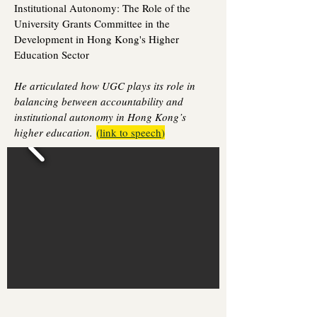
Institutional Autonomy: The Role of the
University Grants Committee in the
Development in Hong Kong's Higher
Education Sector
He articulated how UGC plays its role in
balancing between accountability and
institutional autonomy in Hong Kong’s
higher education.
(
link to speech
)