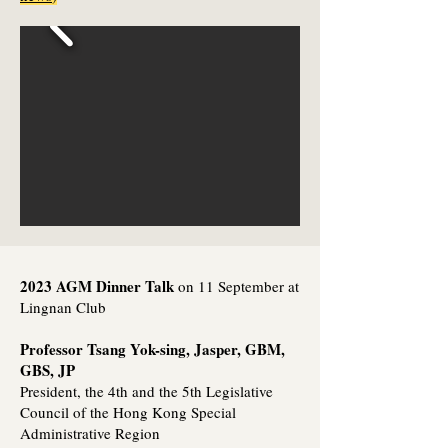
2023 AGM Dinner Talk
on 11 September at
Lingnan Club
Professor Tsang Yok-sing, Jasper, GBM,
GBS, JP
President, the 4th and the 5th Legislative
Council of the Hong Kong Special
Administrative Region