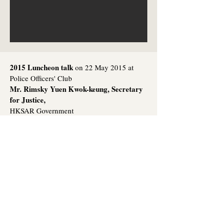
2015 Luncheon talk
on 22 May 2015 at
Police Officers' Club
Mr. Rimsky Yuen Kwok-keung, Secretary
for Justice,
HKSAR Government
Topic:
The past, present and future of the
rule of law in Hong Kong
(link to speech)