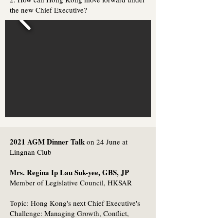
the new Chief Executive?
2021 AGM Dinner Talk
on 24 June at
Lingnan Club
Mrs. Regina Ip Lau Suk-yee, GBS, JP
Member of Legislative Council, HKSAR
Topic: Hong Kong's next Chief Executive's
Challenge: Managing Growth, Conflict,