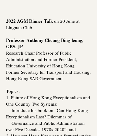
2022 AGM Dinner Talk
on 20 June at
Lingnan Club
Professor Anthony Cheung Bing-leung,
GBS, JP
Research Chair Professor of Public
Administration and Former President,
Education University of Hong Kong
Former Secretary for Transport and Housing,
Hong Kong SAR Government
Topics:
1. Future of Hong Kong Exceptionalism and
One Country Two Systems:
Introduce his book on “Can Hong Kong
Exceptionalism Last? Dilemmas of
Governance and Public Administration
over Five Decades 1970s-2020”, and
2. How can Hong Kong move forward under