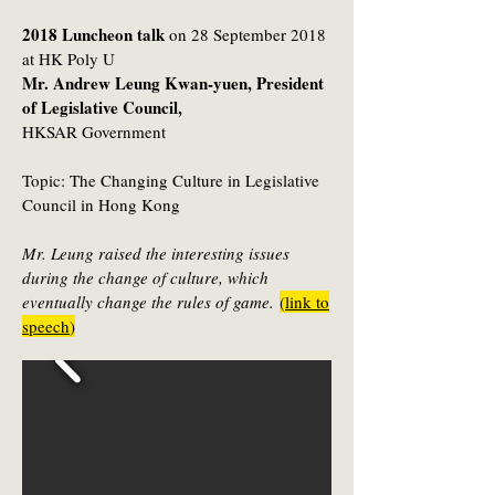
2018 Luncheon talk
on 28 September 2018
at HK Poly U
Mr. Andrew Leung Kwan-yuen, President
of Legislative Council,
HKSAR Government
Topic:
The Changing Culture in Legislative
Council in Hong Kong
Mr. Leung raised the interesting issues
during the change of culture, which
eventually change the rules of game.
(
link to
speech
)