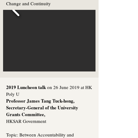
Change and Continuity
2019 Luncheon talk
on 26 June 2019 at HK
Poly U
Professor James Tang Tuck-hong,
Secretary-General of the University
Grants Committee,
HKSAR Government
Topic:
Between Accountability and