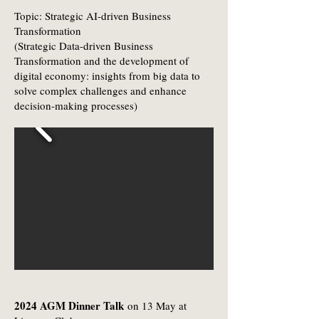
Topic: Strategic AI-driven Business
Transformation
(Strategic Data-driven Business
Transformation and the development of
digital economy: insights from big data to
solve complex challenges and enhance
decision-making processes)
2024 AGM Dinner Talk
on 13 May at