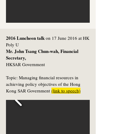
2016 Luncheon talk
on 17 June 2016 at HK
Poly U
Mr. John Tsang Chun-wah, Financial
Secretary,
HKSAR Government
Topic:
Managing financial resources in
achieving policy objectives of the Hong
Kong SAR Government
(link to speech)