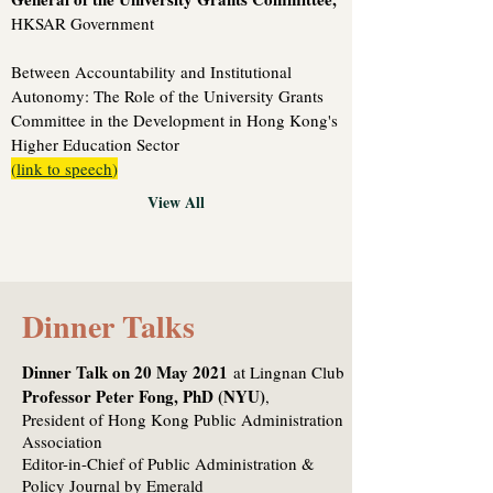
HKSAR Government
Between Accountability and Institutional
Autonomy: The Role of the University Grants
Committee in the Development in Hong Kong's
Higher Education Sector
(
link to speech
)
View All
Dinner Talks
Dinner Talk on 20 May 2021
at Lingnan Club
Professor Peter Fong, PhD (NYU)
,
President of Hong Kong Public Administration
Association
Editor-in-Chief of Public Administration &
Policy Journal by Emerald