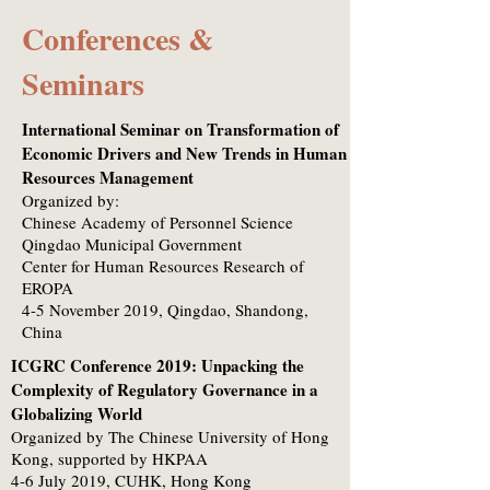
Conferences &
Seminars
International Seminar on Transformation of
Economic Drivers and New Trends in Human
Resources Management
Organized by:
Chinese Academy of Personnel Science
Qingdao Municipal Government
Center for Human Resources Research of
EROPA
4-5 November 2019, Qingdao, Shandong,
China
ICGRC Conference 2019: Unpacking the
Complexity of Regulatory Governance in a
Globalizing World
Organized by The Chinese University of Hong
Kong, supported by HKPAA
4-6 July 2019, CUHK, Hong Kong