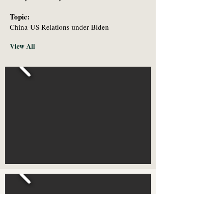
Topic:
China-US Relations under Biden
View All