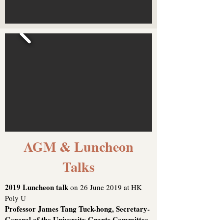
AGM & Luncheon
Talks
2019 Luncheon talk
on 26 June 2019 at HK
Poly U
Professor James Tang Tuck-hong, Secretary-
General of the University Grants Committee,