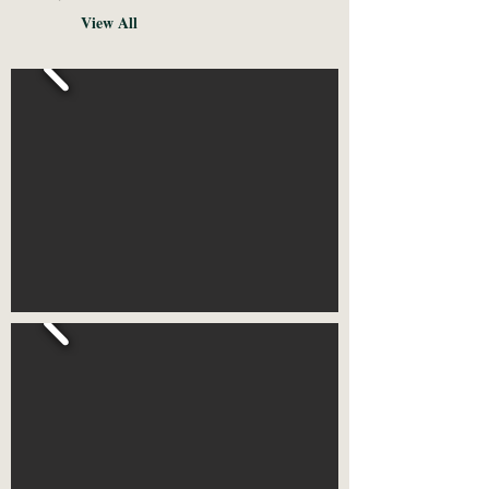
View All