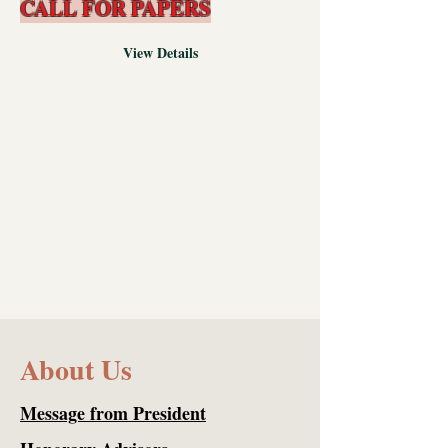
CALL FOR PAPERS
View Details
About Us
Message from President