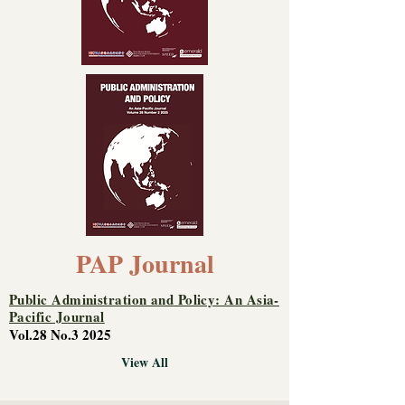
PAP Journal
Public Administration and Policy: An Asia-
Pacific Journal
Vol.28 No.3 2025
View All