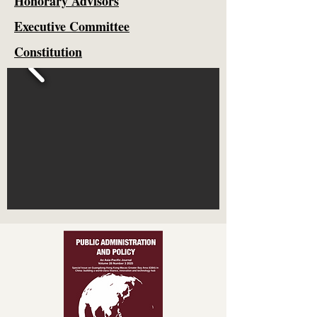
Honorary Advisors
Executive Committee
Constitution