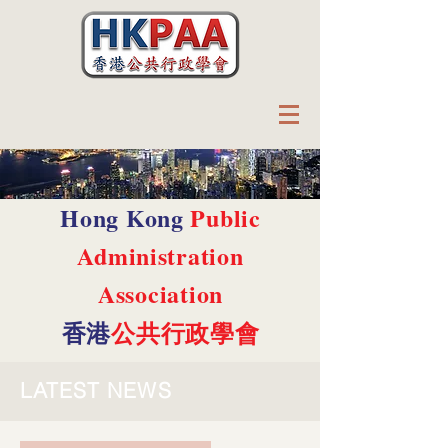
Hong Kong
Public
Administration
Association
香港
公共行政學會
LATEST NEWS